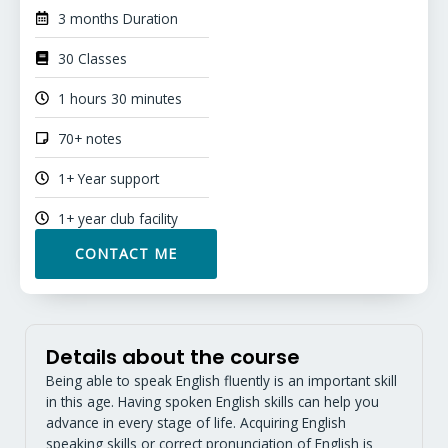
3 months Duration
30 Classes
1 hours 30 minutes
70+ notes
1+ Year support
1+ year club facility
CONTACT ME
Details about the course
Being able to speak English fluently is an important skill
in this age. Having spoken English skills can help you
advance in every stage of life. Acquiring English
speaking skills or correct pronunciation of English is