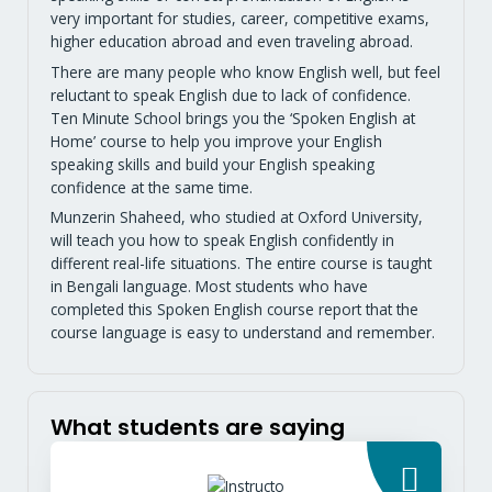
very important for studies, career, competitive exams,
higher education abroad and even traveling abroad.
There are many people who know English well, but feel
reluctant to speak English due to lack of confidence.
Ten Minute School brings you the ‘Spoken English at
Home’ course to help you improve your English
speaking skills and build your English speaking
confidence at the same time.
Munzerin Shaheed, who studied at Oxford University,
will teach you how to speak English confidently in
different real-life situations. The entire course is taught
in Bengali language. Most students who have
completed this Spoken English course report that the
course language is easy to understand and remember.
What students are saying