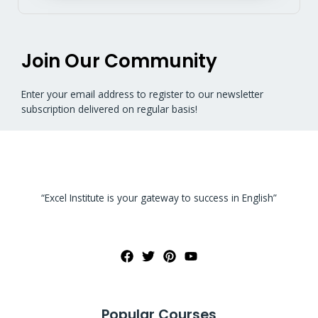
Join Our Community
Enter your email address to register to our newsletter
subscription delivered on regular basis!
“Excel Institute is your gateway to success in English”
Popular Courses