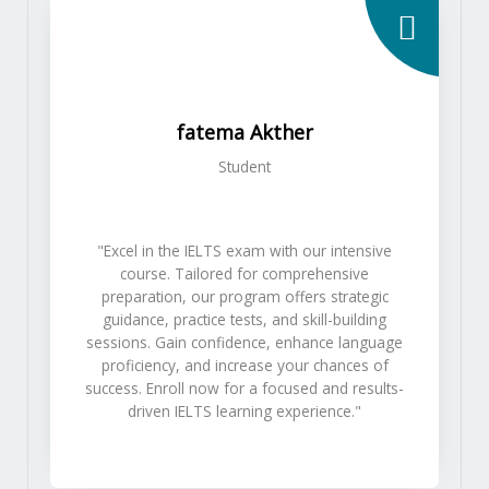
fatema Akther
Student
"Excel in the IELTS exam with our intensive
course. Tailored for comprehensive
preparation, our program offers strategic
guidance, practice tests, and skill-building
sessions. Gain confidence, enhance language
proficiency, and increase your chances of
success. Enroll now for a focused and results-
driven IELTS learning experience."