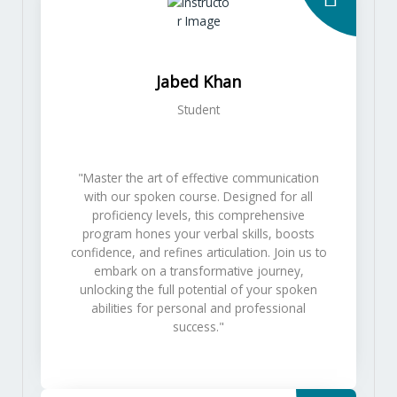
Jabed Khan
Student
"Master the art of effective communication
with our spoken course. Designed for all
proficiency levels, this comprehensive
program hones your verbal skills, boosts
confidence, and refines articulation. Join us to
embark on a transformative journey,
unlocking the full potential of your spoken
abilities for personal and professional
success."