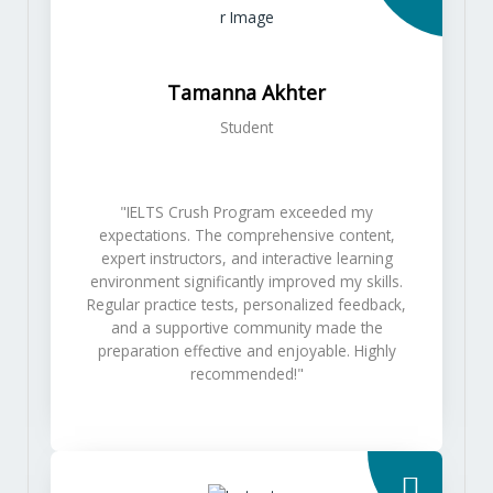
Tamanna Akhter
Student
"IELTS Crush Program exceeded my
expectations. The comprehensive content,
expert instructors, and interactive learning
environment significantly improved my skills.
Regular practice tests, personalized feedback,
and a supportive community made the
preparation effective and enjoyable. Highly
recommended!"