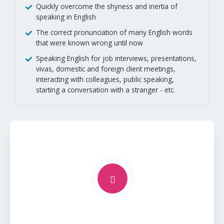
Quickly overcome the shyness and inertia of
speaking in English
The correct pronunciation of many English words
that were known wrong until now
Speaking English for job interviews, presentations,
vivas, domestic and foreign client meetings,
interacting with colleagues, public speaking,
starting a conversation with a stranger - etc.