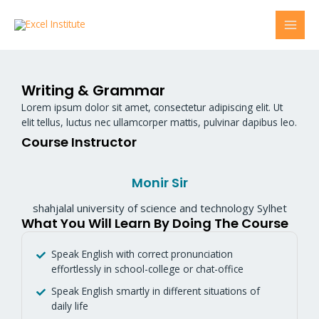
Skip
MAI
to
content
MEN
Writing & Grammar
Lorem ipsum dolor sit amet, consectetur adipiscing elit. Ut
elit tellus, luctus nec ullamcorper mattis, pulvinar dapibus leo.
Course Instructor
Monir Sir
shahjalal university of science and technology Sylhet
What You Will Learn By Doing The Course
Speak English with correct pronunciation
effortlessly in school-college or chat-office
Speak English smartly in different situations of
daily life